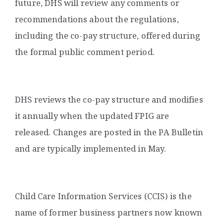
future, DHS will review any comments or
recommendations about the regulations,
including the co-pay structure, offered during
the formal public comment period.
DHS reviews the co-pay structure and modifies
it annually when the updated FPIG are
released. Changes are posted in the PA Bulletin
and are typically implemented in May.
Child Care Information Services (CCIS) is the
name of former business partners now known