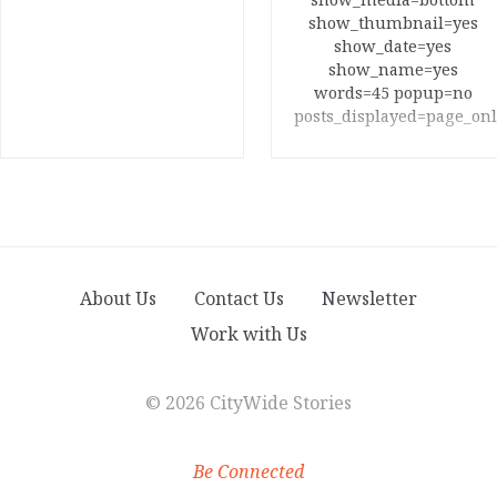
show_thumbnail=yes
show_date=yes
show_name=yes
words=45 popup=no
posts_displayed=page_onl
About Us
Contact Us
Newsletter
Work with Us
©
2026 CityWide Stories
Be Connected