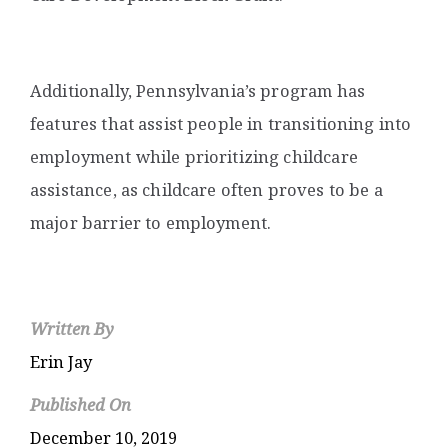
Additionally, Pennsylvania’s program has
features that assist people in transitioning into
employment while prioritizing childcare
assistance, as childcare often proves to be a
major barrier to employment.
Written By
Erin Jay
Published On
December 10, 2019