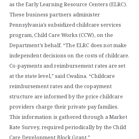
as the Early Learning Resource Centers (ELRC).
These business partners administer
Pennsylvania’s subsidized childcare services
program, Child Care Works (CCW), on the
Department’s behalf. “The ELRC does not make
independent decisions on the costs of childcare.
Co-payments and reimbursement rates are set
at the state level,” said Cwalina. “Childcare
reimbursement rates and the copayment
structure are informed by the price childcare
providers charge their private pay families.
This information is gathered through a Market
Rate Survey, required periodically by the Child
Care Development Block Grant.”