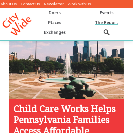
About Us
Contact Us
Newsletter
Work with Us
Doers
Events
Places
The Report
Exchanges
Child Care Works Helps
Pennsylvania Families
Access Affordable