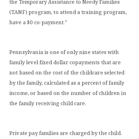
the Temporary Assistance to Needy Families
(TANF) program, to attend a training program,
have a $0 co-payment.”
Pennsylvania is one of only nine states with
family level fixed dollar copayments that are
not based on the cost of the childcare selected
by the family, calculated as a percent of family
income, or based on the number of children in
the family receiving child care.
Private pay families are charged by the child.