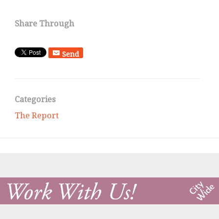
Share Through
Send
Categories
The Report