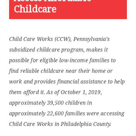
Childcare
Child Care Works (CCW), Pennsylvania’s
subsidized childcare program, makes it
possible for eligible low-income families to
find reliable childcare near their home or
work and provides financial assistance to help
them afford it.
As of October 1, 2019,
approximately 39,500 children in
approximately 22,600 families were accessing
Child Care Works in Philadelphia County.