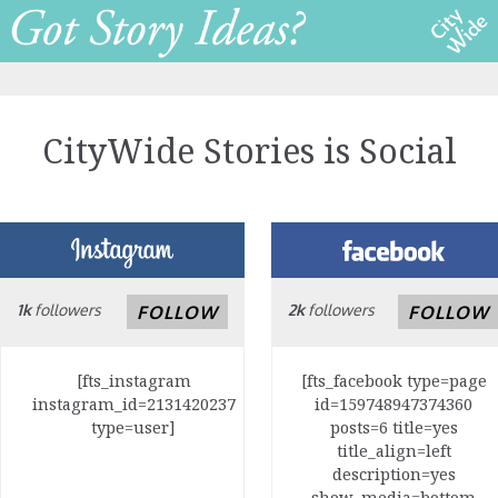
CityWide Stories is Social
1k
followers
2k
followers
FOLLOW
FOLLOW
[fts_instagram
[fts_facebook type=page
instagram_id=2131420237
id=159748947374360
type=user]
posts=6 title=yes
title_align=left
description=yes
show_media=bottom