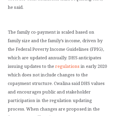
he said.
The family co-payment is scaled based on
family size and the family’s income, driven by
the Federal Poverty Income Guidelines (FPIG),
which are updated annually.
DHS anticipates
issuing updates to the
regulations
in early 2020
which does not include changes to the
copayment structure. Cwalina said DHS values
and encourages public and stakeholder
participation in the regulation updating
process. When changes are proposed in the