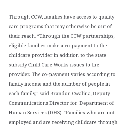
Through CCW, families have access to quality
care programs that may otherwise be out of
their reach. “Through the CCW partnerships,
eligible families make a co-payment to the
childcare provider in addition to the state
subsidy Child Care Works issues to the
provider. The co-payment varies according to
family income and the number of people in
each family,” said Brandon Cwalina, Deputy
Communications Director for
Department of
Human Services (DHS). “Families who are not
employed and are receiving childcare through