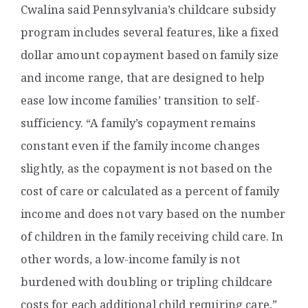
Cwalina said Pennsylvania’s childcare subsidy
program includes several features, like a fixed
dollar amount copayment based on family size
and income range, that are designed to help
ease low income families’ transition to self-
sufficiency. “A family’s copayment remains
constant even if the family income changes
slightly, as the copayment is not based on the
cost of care or calculated as a percent of family
income and does not vary based on the number
of children in the family receiving child care. In
other words, a low-income family is not
burdened with doubling or tripling childcare
costs for each additional child requiring care,”