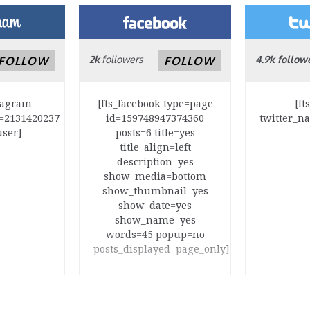
2k
followers
4.9k follow
FOLLOW
FOLLOW
stagram
[fts_facebook type=page
[ft
=2131420237
id=159748947374360
twitter_n
user]
posts=6 title=yes
title_align=left
description=yes
show_media=bottom
show_thumbnail=yes
show_date=yes
show_name=yes
words=45 popup=no
posts_displayed=page_only]