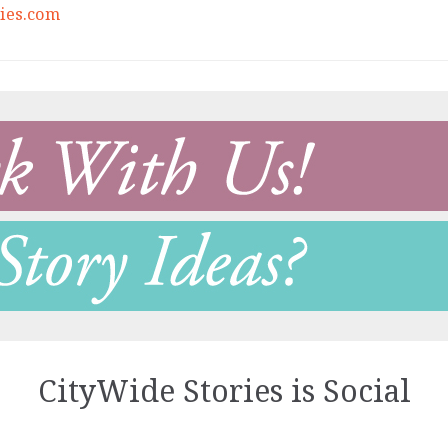
ies.com
CityWide Stories is Social