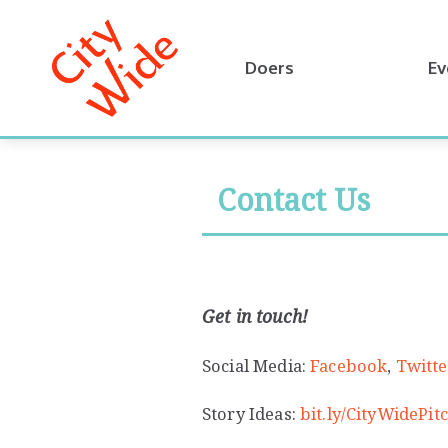
Doers
Ev
Contact Us
Get in touch!
Social Media:
Facebook
,
Twitte
Story Ideas:
bit.ly/CityWidePi