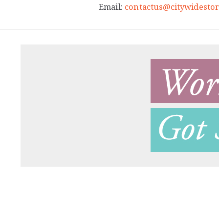
Email:
contactus@citywidestor