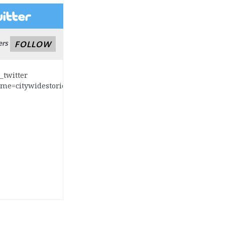
ers
FOLLOW
s_twitter
ame=citywidestories]