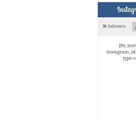
1k
followers
[fts_in
instagram_id
type=