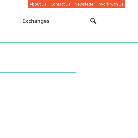
About Us
Contact Us
Newsletter
Work with Us
Exchanges