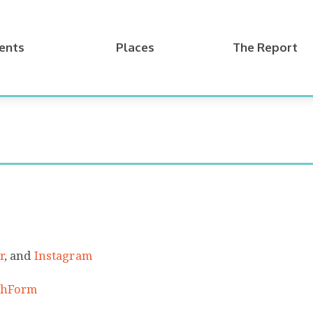
ents
Places
The Report
r
, and
Instagram
tchForm