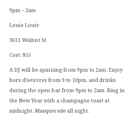
9pm – 2am
Louie Louie
3611 Walnut St
Cost: $55
A DJ will be spinning from 9pm to 2am. Enjoy
hors d’oeuvres from 9 to 10pm, and drinks
during the open bar from 9pm to 2am. Ring in
the New Year with a champagne toast at
midnight. Masquerade all night.