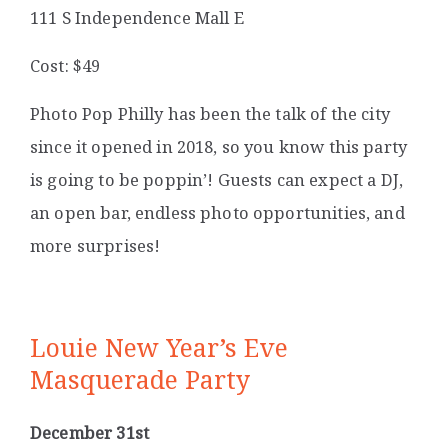
111 S Independence Mall E
Cost: $49
Photo Pop Philly has been the talk of the city
since it opened in 2018, so you know this party
is going to be poppin’! Guests can expect a DJ,
an open bar, endless photo opportunities, and
more surprises!
Louie New Year’s Eve
Masquerade Party
December 31st