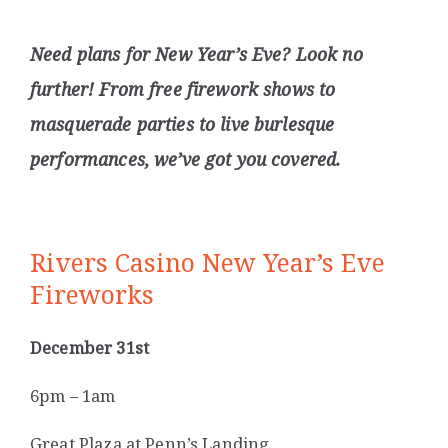
Need plans for New Year’s Eve? Look no
further! From free firework shows to
masquerade parties to live burlesque
performances, we’ve got you covered.
Rivers Casino New Year’s Eve
Fireworks
December 31st
6pm – 1am
Great Plaza at Penn’s Landing