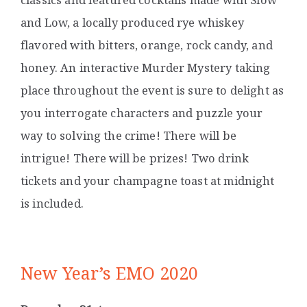
and Low, a locally produced rye whiskey
flavored with bitters, orange, rock candy, and
honey. An interactive Murder Mystery taking
place throughout the event is sure to delight as
you interrogate characters and puzzle your
way to solving the crime! There will be
intrigue! There will be prizes! Two drink
tickets and your champagne toast at midnight
is included.
New Year’s EMO 2020