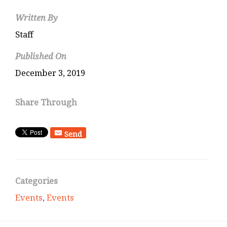
Written By
Staff
Published On
December 3, 2019
Share Through
Send
Categories
Events
,
Events