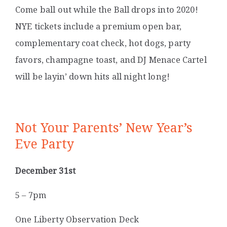
Come ball out while the Ball drops into 2020!
NYE tickets include a premium open bar,
complementary coat check, hot dogs, party
favors, champagne toast, and DJ Menace Cartel
will be layin’ down hits all night long!
Not Your Parents’ New Year’s
Eve Party
December 31st
5 – 7pm
One Liberty Observation Deck