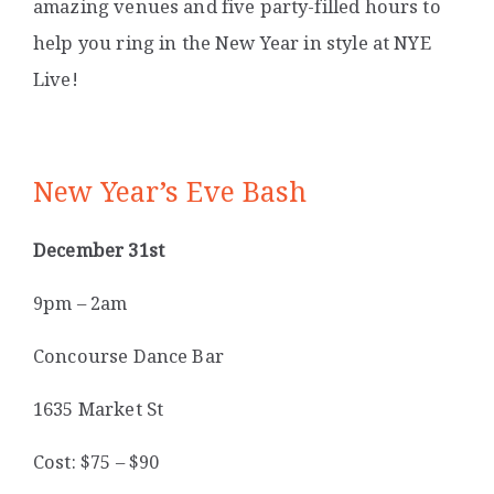
amazing venues and five party-filled hours to
help you ring in the New Year in style at NYE
Live!
New Year’s Eve Bash
December 31st
9pm – 2am
Concourse Dance Bar
1635 Market St
Cost: $75 – $90