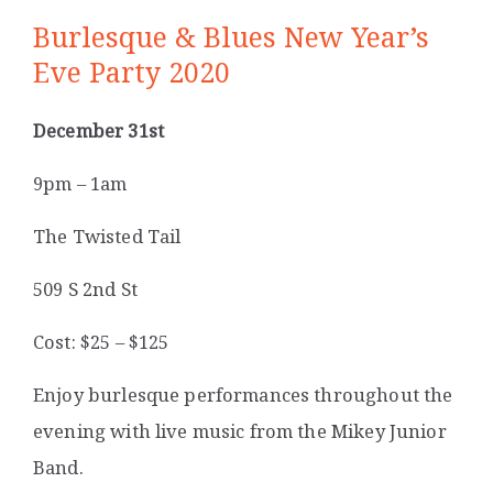
Burlesque & Blues New Year’s
Eve Party 2020
December 31st
9pm – 1am
The Twisted Tail
509 S 2nd St
Cost: $25 – $125
Enjoy burlesque performances throughout the
evening with live music from the Mikey Junior
Band.