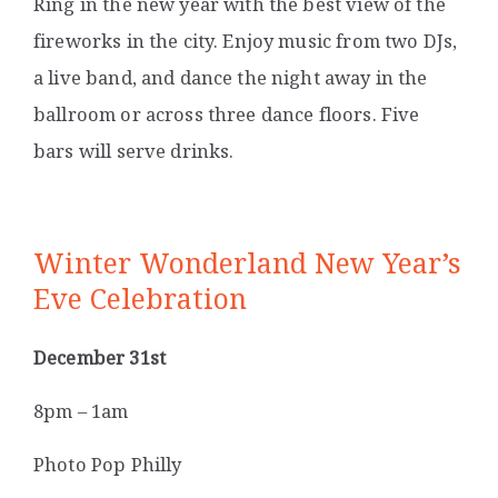
Ring in the new year with the best view of the
fireworks in the city. Enjoy music from two DJs,
a live band, and dance the night away in the
ballroom or across three dance floors. Five
bars will serve drinks.
Winter Wonderland New Year’s
Eve Celebration
December 31st
8pm – 1am
Photo Pop Philly