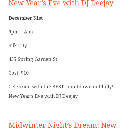
New Year’s Eve with DJ Deejay
December 31st
9pm – 2am
Silk City
435 Spring Garden St
Cost: $10
Celebrate with the BEST countdown in Philly!
New Year’s Eve with DJ Deejay.
Midwinter Night’s Dream: New