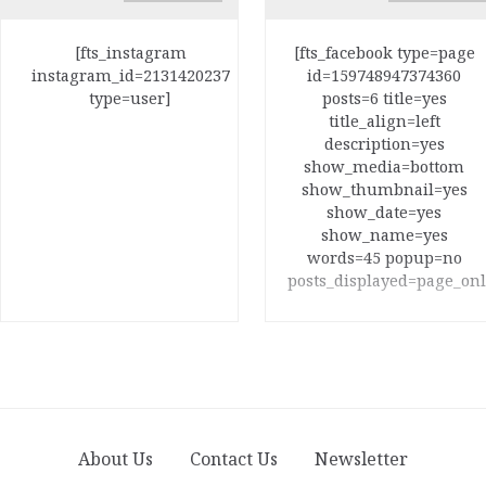
[fts_instagram
[fts_facebook type=page
instagram_id=2131420237
id=159748947374360
type=user]
posts=6 title=yes
title_align=left
description=yes
show_media=bottom
show_thumbnail=yes
show_date=yes
show_name=yes
words=45 popup=no
posts_displayed=page_onl
About Us
Contact Us
Newsletter