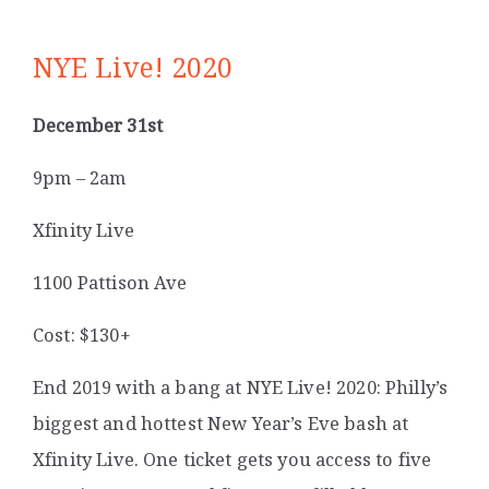
NYE Live! 2020
December 31st
9pm – 2am
Xfinity Live
1100 Pattison Ave
Cost: $130+
End 2019 with a bang at NYE Live! 2020: Philly’s
biggest and hottest New Year’s Eve bash at
Xfinity Live. One ticket gets you access to five