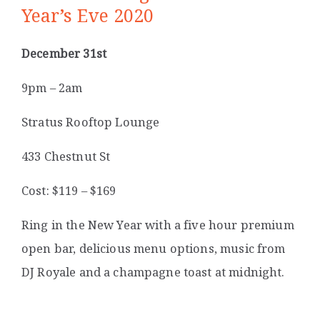
Year’s Eve 2020
December 31st
9pm – 2am
Stratus Rooftop Lounge
433 Chestnut St
Cost: $119 – $169
Ring in the New Year with a five hour premium
open bar, delicious menu options, music from
DJ Royale and a champagne toast at midnight.