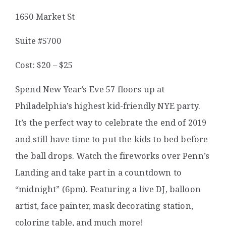
1650 Market St
Suite #5700
Cost: $20 – $25
Spend New Year’s Eve 57 floors up at
Philadelphia’s highest kid-friendly NYE party.
It’s the perfect way to celebrate the end of 2019
and still have time to put the kids to bed before
the ball drops.
Watch the fireworks over Penn’s
Landing and take part in a countdown to
“midnight” (6pm).
Featuring a live DJ, balloon
artist, face painter, mask decorating station,
coloring table, and much more!