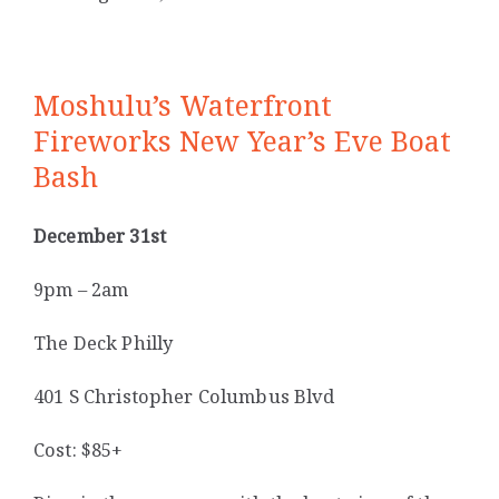
Moshulu’s Waterfront
Fireworks New Year’s Eve Boat
Bash
December 31st
9pm – 2am
The Deck Philly
401 S Christopher Columbus Blvd
Cost: $85+