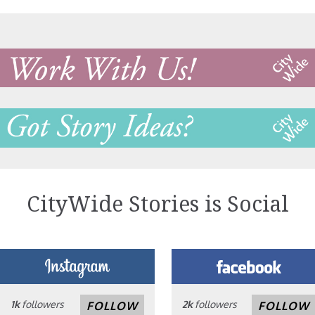
CityWide Stories is Social
1k
followers
2k
followers
FOLLOW
FOLLOW