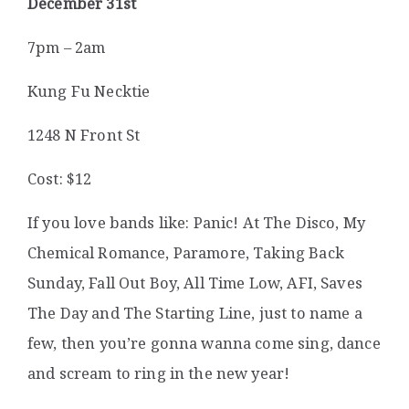
December 31st
7pm – 2am
Kung Fu Necktie
1248 N Front St
Cost: $12
If you love bands like: Panic! At The Disco, My
Chemical Romance, Paramore, Taking Back
Sunday, Fall Out Boy, All Time Low, AFI, Saves
The Day and The Starting Line, just to name a
few, then you’re gonna wanna come sing, dance
and scream to ring in the new year!