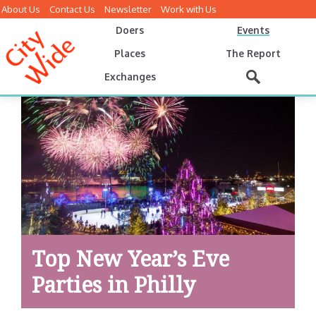
About Us
Contact Us
Newsletter
Work with Us
Doers
Events
Places
The Report
Exchanges
Top New Year’s Eve
Parties in Philly