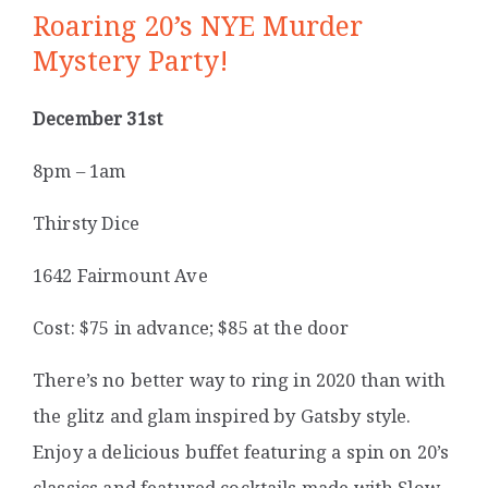
Roaring 20’s NYE Murder
Mystery Party!
December 31st
8pm – 1am
Thirsty Dice
1642 Fairmount Ave
Cost: $75 in advance; $85 at the door
There’s no better way to ring in 2020 than with
the glitz and glam inspired by Gatsby style.
Enjoy a delicious buffet featuring a spin on 20’s
classics and featured cocktails made with Slow