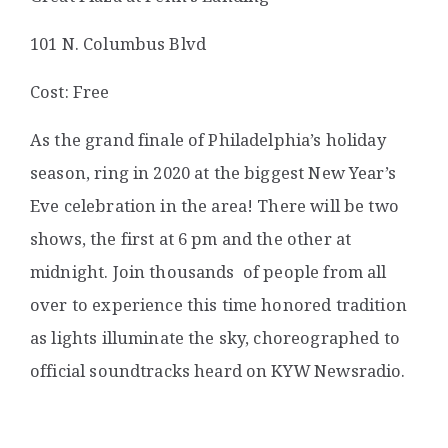
101 N. Columbus Blvd
Cost: Free
As the grand finale of Philadelphia’s holiday
season, ring in 2020 at the biggest New Year’s
Eve celebration in the area! There will be two
shows, the first at 6 pm and the other at
midnight. Join thousands of people from all
over to experience this time honored tradition
as lights illuminate the sky, choreographed to
official soundtracks heard on KYW Newsradio.