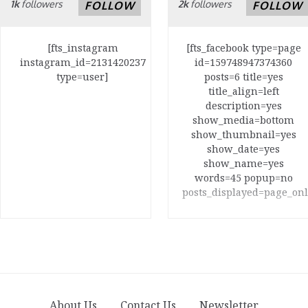
1k
followers
2k
followers
FOLLOW
FOLLOW
[fts_instagram
[fts_facebook type=page
instagram_id=2131420237
id=159748947374360
type=user]
posts=6 title=yes
title_align=left
description=yes
show_media=bottom
show_thumbnail=yes
show_date=yes
show_name=yes
words=45 popup=no
posts_displayed=page_onl
About Us
Contact Us
Newsletter