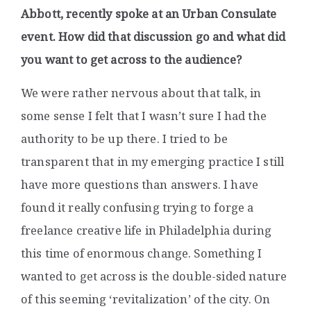
Abbott, recently spoke at an Urban Consulate
event. How did that discussion go and what did
you want to get across to the audience?
We were rather nervous about that talk, in
some sense I felt that I wasn’t sure I had the
authority to be up there. I tried to be
transparent that in my emerging practice I still
have more questions than answers. I have
found it really confusing trying to forge a
freelance creative life in Philadelphia during
this time of enormous change. Something I
wanted to get across is the double-sided nature
of this seeming ‘revitalization’ of the city. On