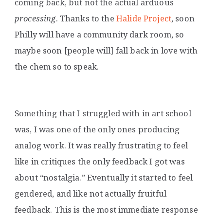
coming back, but not the actual arduous
processing
. Thanks to the
Halide Project
, soon
Philly will have a community dark room, so
maybe soon [people will] fall back in love with
the chem so to speak.
Something that I struggled with in art school
was, I was one of the only ones producing
analog work. It was really frustrating to feel
like in critiques the only feedback I got was
about “nostalgia.” Eventually it started to feel
gendered, and like not actually fruitful
feedback. This is the most immediate response