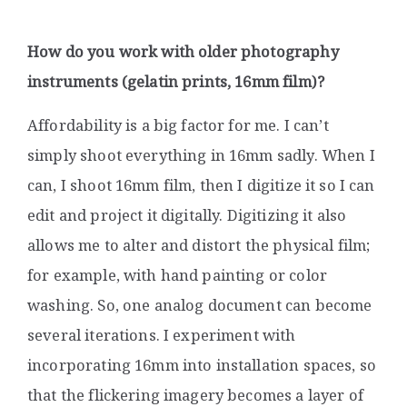
How do you work with older photography
instruments (gelatin prints, 16mm film)
?
Affordability is a big factor for me. I can’t
simply shoot everything in 16mm sadly. When I
can, I shoot 16mm film, then I digitize it so I can
edit and project it digitally. Digitizing it also
allows me to alter and distort the physical film;
for example, with hand painting or color
washing. So, one analog document can become
several iterations. I experiment with
incorporating 16mm into installation spaces, so
that the flickering imagery becomes a layer of