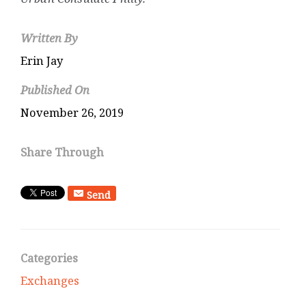
Written By
Erin Jay
Published On
November 26, 2019
Share Through
Send
Categories
Exchanges