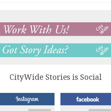
CityWide Stories is Social