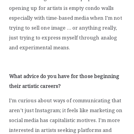
opening up for artists is empty condo walls
especially with time-based media when I’m not
trying to sell one image … or anything really,
just trying to express myself through analog
and experimental means.
What advice do you have for those beginning
their artistic careers?
I’m curious about ways of communicating that
aren’t just Instagram; it feels like marketing on
social media has capitalistic motives. I’m more
interested in artists seeking platforms and