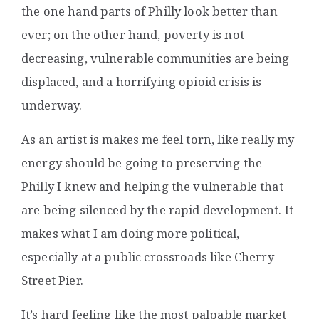
the one hand parts of Philly look better than
ever; on the other hand, poverty is not
decreasing, vulnerable communities are being
displaced, and a horrifying opioid crisis is
underway.
As an artist is makes me feel torn, like really my
energy should be going to preserving the
Philly I knew and helping the vulnerable that
are being silenced by the rapid development. It
makes what I am doing more political,
especially at a public crossroads like Cherry
Street Pier.
It’s hard feeling like the most palpable market