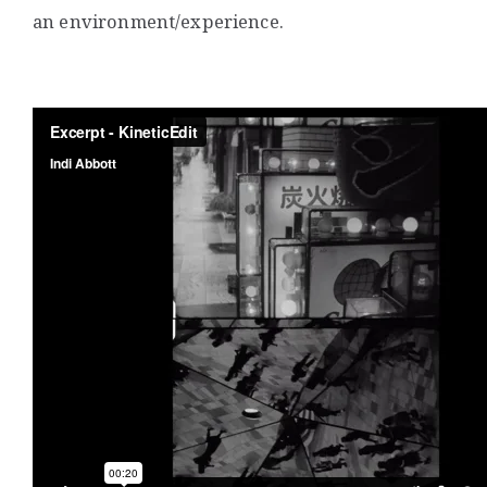
an environment/experience.