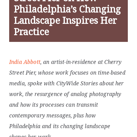
Philadelphia’s Changing
Landscape Inspires Her
Practice
India Abbott
, an artist-in-residence at Cherry
Street Pier, whose work focuses on time-based
media, spoke with CityWide Stories about her
work, the resurgence of analog photography
and how its processes can transmit
contemporary messages, plus how
Philadelphia and its changing landscape
shapes her work.