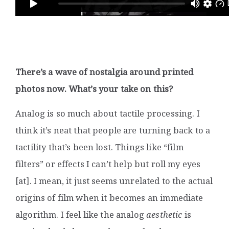
There’s a wave of nostalgia around printed
photos now. What’s your take on this?
Analog is so much about tactile processing. I
think it’s neat that people are turning back to a
tactility that’s been lost. Things like “film
filters” or effects I can’t help but roll my eyes
[at]. I mean, it just seems unrelated to the actual
origins of film when it becomes an immediate
algorithm. I feel like the analog
aesthetic
is