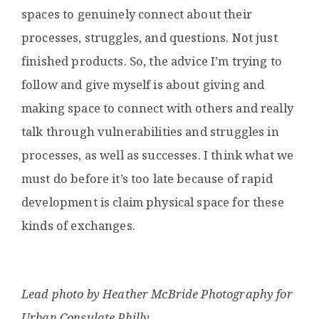
spaces to genuinely connect about their
processes, struggles, and questions. Not just
finished products. So, the advice I’m trying to
follow and give myself is about giving and
making space to connect with others and really
talk through vulnerabilities and struggles in
processes, as well as successes. I think what we
must do before it’s too late because of rapid
development is claim physical space for these
kinds of exchanges.
Lead photo by Heather McBride Photography for
Urban Consulate Philly.