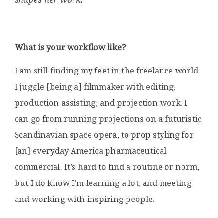
What is your workflow like?
I am still finding my feet in the freelance world.
I juggle [being a] filmmaker with editing,
production assisting, and projection work. I
can go from running projections on a futuristic
Scandinavian space opera, to prop styling for
[an] everyday America pharmaceutical
commercial. It’s hard to find a routine or norm,
but I do know I’m learning a lot, and meeting
and working with inspiring people.