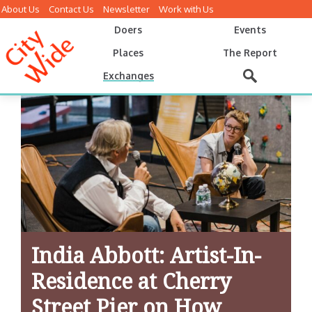
About Us
Contact Us
Newsletter
Work with Us
Doers
Events
Places
The Report
Exchanges
India Abbott: Artist-In-
Residence at Cherry
Street Pier on How