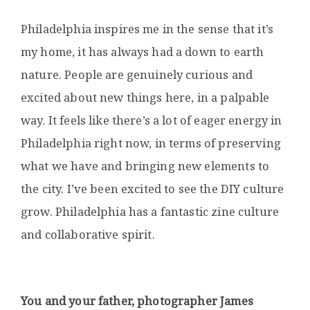
Philadelphia inspires me in the sense that it’s
my home, it has always had a down to earth
nature. People are genuinely curious and
excited about new things here, in a palpable
way. It feels like there’s a lot of eager energy in
Philadelphia right now, in terms of preserving
what we have and bringing new elements to
the city. I’ve been excited to see the DIY culture
grow. Philadelphia has a fantastic zine culture
and collaborative spirit.
You and your father, photographer James