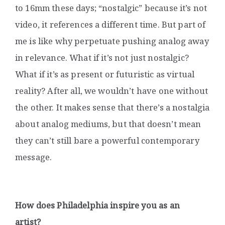
to 16mm these days; “nostalgic” because it’s not
video, it references a different time. But part of
me is like why perpetuate pushing analog away
in relevance. What if it’s not just nostalgic?
What if it’s as present or futuristic as virtual
reality? After all, we wouldn’t have one without
the other. It makes sense that there’s a nostalgia
about analog mediums, but that doesn’t mean
they can’t still bare a powerful contemporary
message.
How does Philadelphia inspire you as an
artist?