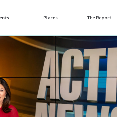
ents
Places
The Report