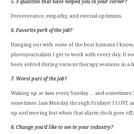
5. 3 qualities that have helped you in your career?
Perseverance, empathy, and eternal optimism.
6. Favorite perk of the job?
Hanging out with some of the best humans I know, 
photojournalists I get to work with every day. It se
been solved during various therapy sessions in a li
7. Worst part of the job?
Waking up at 4am every Sunday … and sometimes 
sometimes 2am Monday through Fridays! I LOVE a
up and moving but when that alarm clock goes off, i
8. Change you’d like to see in your industry?