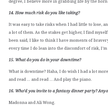
degree, I believe more in grabbing life by the ho
14. How much risk do you like taking?
It was easy to take risks when I had little to lose, 
a lot of them. As the stakes get higher, I find myse
been said, I like to think I have moments of brav
every time I do lean into the discomfort of risk, I’m 
15. What do you do in your downtime?
What is downtime? Haha, I do wish I had a lot mor
and read … and read … And play the piano.
16. Who’d you invite to a fantasy dinner party? Anyo
Madonna and Ali Wong.