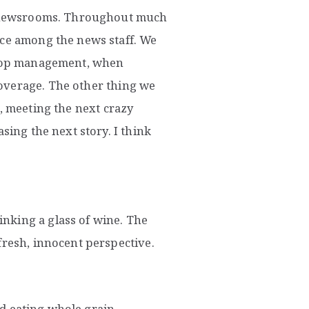
al newsrooms. Throughout much
ice among the news staff. We
n top management, when
overage. The other thing we
o, meeting the next crazy
sing the next story. I think
nking a glass of wine. The
fresh, innocent perspective.
and eating whole grain