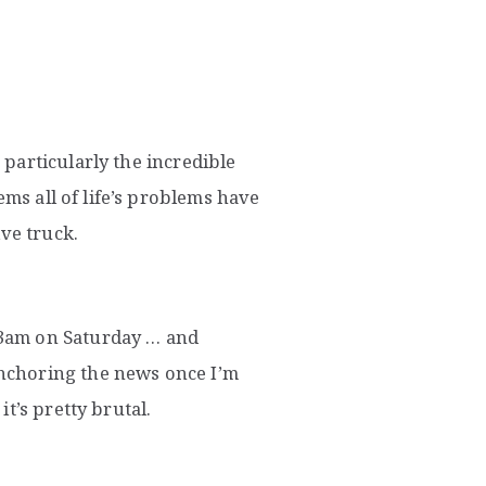
particularly the incredible
ems all of life’s problems have
ve truck.
3am on Saturday … and
nchoring the news once I’m
t’s pretty brutal.