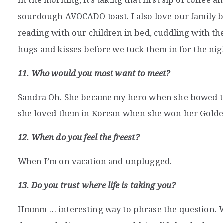
sourdough AVOCADO toast. I also love our family b
reading with our children in bed, cuddling with the
hugs and kisses before we tuck them in for the nig
11. Who would you most want to meet?
Sandra Oh. She became my hero when she bowed to
she loved them in Korean when she won her Golde
12. When do you feel the freest?
When I’m on vacation and unplugged.
13. Do you trust where life is taking you?
Hmmm … interesting way to phrase the question. Wh