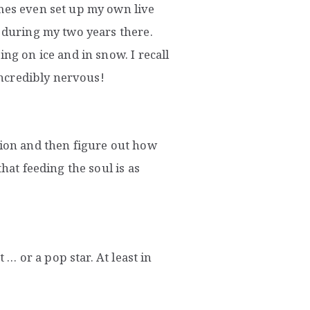
imes even set up my own live
s during my two years there.
ng on ice and in snow. I recall
 incredibly nervous!
sion and then figure out how
hat feeding the soul is as
t … or a pop star. At least in