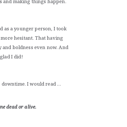
rns and making things happen.
and as a younger person, I took
lf more hesitant. That having
ery and boldness even now. And
glad I did!
e downtime. I would read …
ne dead or alive.