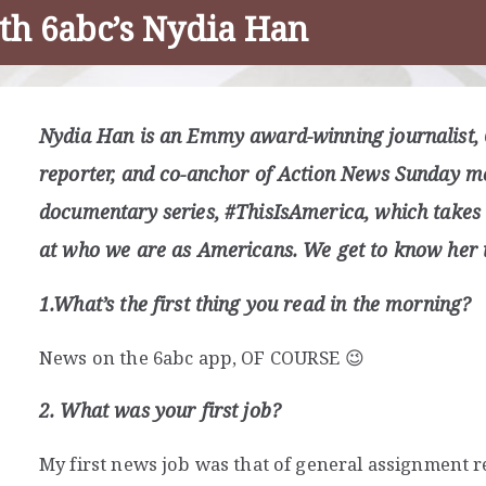
th 6abc’s Nydia Han
Nydia Han is an Emmy award-winning journalist, 
reporter, and co-anchor of Action News Sunday mo
documentary series, #ThisIsAmerica, which takes 
at who we are as Americans. We get to know her i
1.What’s the first thing you read in the morning?
News on the 6abc app, OF COURSE 😉
2. What was your first job?
My first news job was that of general assignment re