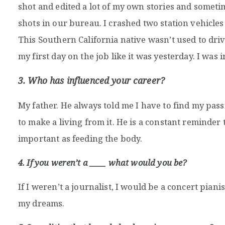
shot and edited a lot of my own stories and somet
shots in our bureau. I crashed two station vehicle
This Southern California native wasn’t used to drivi
my first day on the job like it was yesterday. I was
3. Who has influenced your career?
My father. He always told me I have to find my pas
to make a living from it. He is a constant reminder t
important as feeding the body.
4. If you weren’t a ____ what would you be?
If I weren’t a journalist, I would be a concert pianis
my dreams.