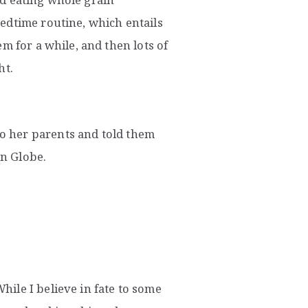
edtime routine, which entails
m for a while, and then lots of
ht.
 her parents and told them
n Globe.
ile I believe in fate to some