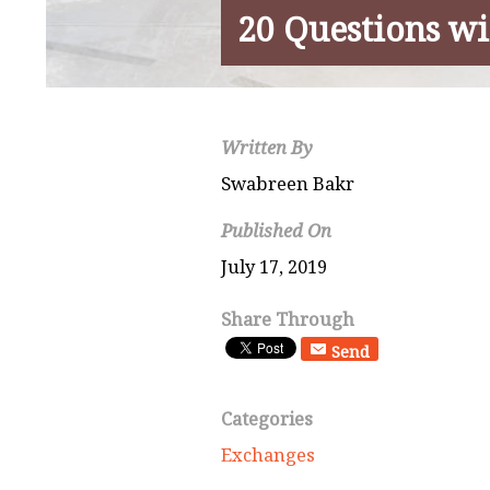
20 Questions wi
Written By
Swabreen Bakr
Published On
July 17, 2019
Share Through
Send
Categories
Exchanges