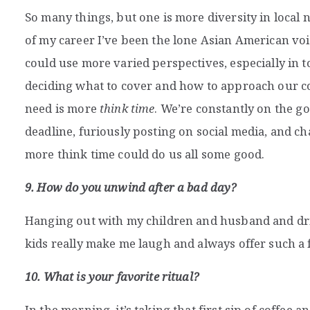
So many things, but one is more diversity in loc
of my career I’ve been the lone Asian American vo
could use more varied perspectives, especially i
deciding what to cover and how to approach our c
need is more
think time
. We’re constantly on the g
deadline, furiously posting on social media, and cha
more think time could do us all some good.
9. How do you unwind after a bad day?
Hanging out with my children and husband and dri
kids really make me laugh and always offer such a 
10. What is your favorite ritual?
In the morning, it’s taking that first sip of coffee 