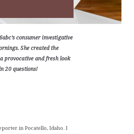
6abc’s consumer investigative
rnings. She created the
a provocative and fresh look
n 20 questions!
porter in Pocatello, Idaho. I