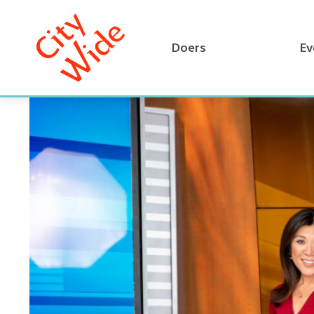
Doers
Ev