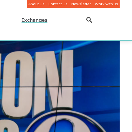
About Us
Contact Us
Newsletter
Work with Us
Exchanges