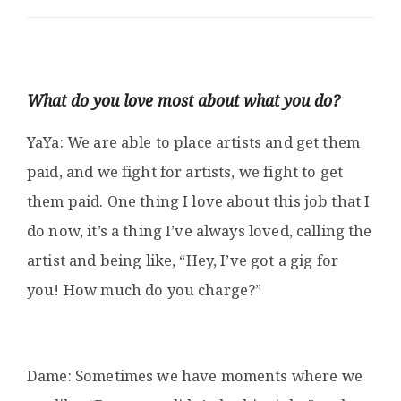
What do you love most about what you do?
YaYa: We are able to place artists and get them
paid, and we fight for artists, we fight to get
them paid. One thing I love about this job that I
do now, it’s a thing I’ve always loved, calling the
artist and being like, “Hey, I’ve got a gig for
you! How much do you charge?”
Dame: Sometimes we have moments where we