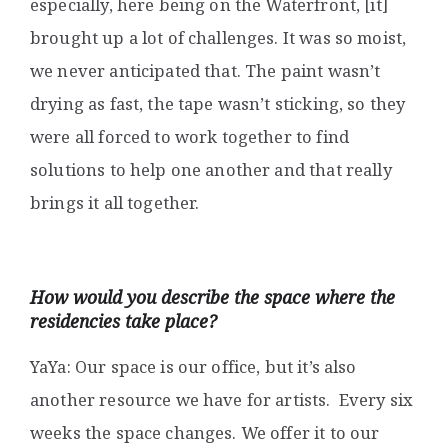
especially, here being on the Waterfront, [it]
brought up a lot of challenges. It was so moist,
we never anticipated that. The paint wasn’t
drying as fast, the tape wasn’t sticking, so they
were all forced to work together to find
solutions to help one another and that really
brings it all together.
How would you describe the space where the
residencies take place?
YaYa: Our space is our office, but it’s also
another resource we have for artists. Every six
weeks the space changes. We offer it to our