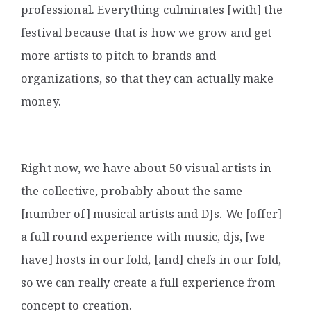
professional. Everything culminates [with] the
festival because that is how we grow and get
more artists to pitch to brands and
organizations, so that they can actually make
money.
Right now, we have about 50 visual artists in
the collective, probably about the same
[number of] musical artists and DJs. We [offer]
a full round experience with music, djs, [we
have] hosts in our fold, [and] chefs in our fold,
so we can really create a full experience from
concept to creation.