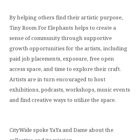
By helping others find their artistic purpose,
Tiny Room For Elephants helps to create a
sense of community through supportive
growth opportunities for the artists, including
paid job placements, exposure, free open
access space, and time to explore their craft.
Artists are in turn encouraged to host
exhibitions, podcasts, workshops, music events
and find creative ways to utilize the space.
CityWide spoke YaYa and Dame about the