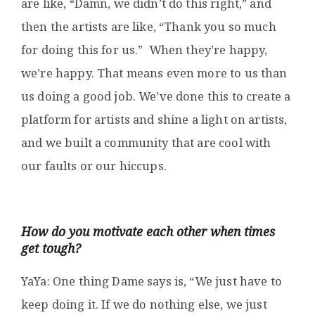
are like, “Damn, we didn’t do this right,” and
then the artists are like, “Thank you so much
for doing this for us.” When they’re happy,
we’re happy. That means even more to us than
us doing a good job. We’ve done this to create a
platform for artists and shine a light on artists,
and we built a community that are cool with
our faults or our hiccups.
How do you motivate each other when times
get tough?
YaYa: One thing Dame says is, “We just have to
keep doing it. If we do nothing else, we just