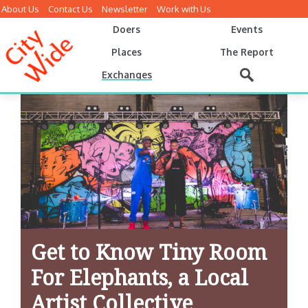
About Us
Contact Us
Newsletter
Work with Us
Doers
Events
Places
The Report
Exchanges
Get to Know Tiny Room
For Elephants, a Local
Artist Collective