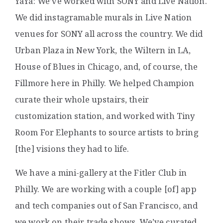
YaYa: We’ve worked with SONY and Live Nation.
We did instagramable murals in Live Nation
venues for SONY all across the country. We did
Urban Plaza in New York, the Wiltern in LA,
House of Blues in Chicago, and, of course, the
Fillmore here in Philly. We helped Champion
curate their whole upstairs, their
customization station, and worked with Tiny
Room For Elephants to source artists to bring
[the] visions they had to life.
We have a mini-gallery at the Fitler Club in
Philly. We are working with a couple [of] app
and tech companies out of San Francisco, and
we work on their trade shows. We’ve curated