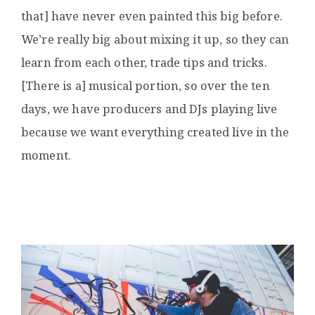
that] have never even painted this big before.
We’re really big about mixing it up, so they can
learn from each other, trade tips and tricks.
[There is a] musical portion, so over the ten
days, we have producers and DJs playing live
because we want everything created live in the
moment.