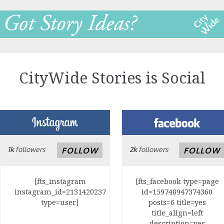
CityWide Stories is Social
1k
followers
2k
followers
FOLLOW
FOLLOW
[fts_instagram
[fts_facebook type=page
instagram_id=2131420237
id=159748947374360
type=user]
posts=6 title=yes
title_align=left
description=yes