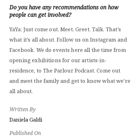
Do you have any recommendations on how
people can get involved?
YaYa: Just come out. Meet. Greet. Talk. That’s
what it’s all about. Follow us on Instagram and
Facebook. We do events here all the time from
opening exhibitions for our artists-in-
residence, to The Parlour Podcast. Come out
and meet the family and get to know what we’re
all about.
Written By
Daniela Galdi
Published On