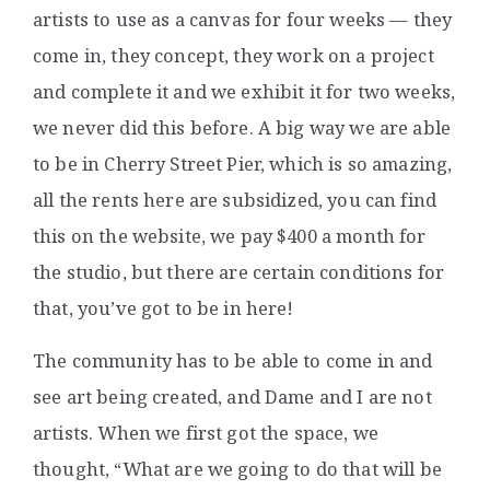
artists to use as a canvas for four weeks — they
come in, they concept, they work on a project
and complete it and we exhibit it for two weeks,
we never did this before. A big way we are able
to be in Cherry Street Pier, which is so amazing,
all the rents here are subsidized, you can find
this on the website, we pay $400 a month for
the studio, but there are certain conditions for
that, you’ve got to be in here!
The community has to be able to come in and
see art being created, and Dame and I are not
artists. When we first got the space, we
thought, “What are we going to do that will be