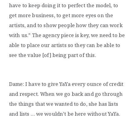
have to keep doing it to perfect the model, to
get more business, to get more eyes on the
artists, and to show people how they can work
with us.” The agency piece is key, we need to be
able to place our artists so they can be able to
see the value [of] being part of this.
Dame: I have to give YaYa every ounce of credit
and respect. When we go back and go through
the things that we wanted to do, she has lists
and lists … we wouldn’t be here without YaYa.