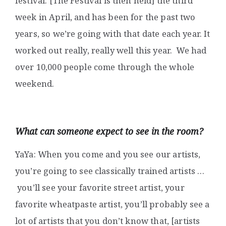
festival. [The Festival is then held] the third
week in April, and has been for the past two
years, so we’re going with that date each year. It
worked out really, really well this year. We had
over 10,000 people come through the whole
weekend.
What can someone expect to see in the room?
YaYa: When you come and you see our artists,
you’re going to see classically trained artists …
you’ll see your favorite street artist, your
favorite wheatpaste artist, you’ll probably see a
lot of artists that you don’t know that, [artists