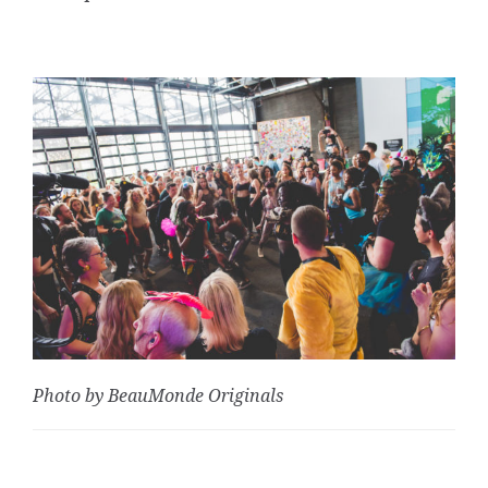
Photo by BeauMonde Originals