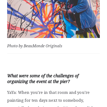
Photo by BeauMonde Originals
What were some of the challenges of
organizing the event at the pier?
YaYa: When you’re in that room and you’re
painting for ten days next to somebody,