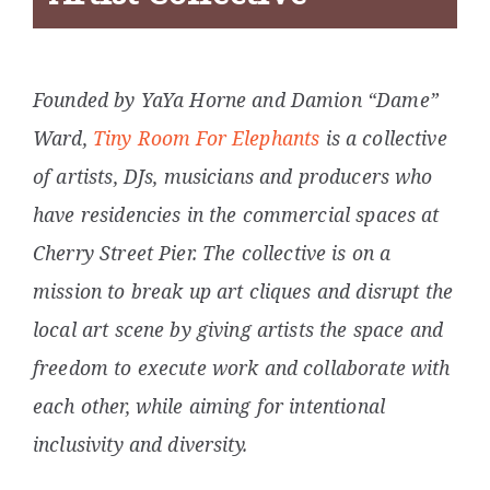
Founded by YaYa Horne and Damion “Dame”
Ward,
Tiny Room For Elephants
is a collective
of artists, DJs, musicians and producers who
have residencies in the commercial spaces at
Cherry Street Pier
. The collective is on a
mission to break up art cliques and disrupt the
local art scene by giving artists the space and
freedom to execute work and collaborate with
each other, while aiming for intentional
inclusivity and diversity.