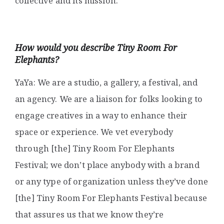
collective and its mission.
How would you describe
Tiny Room For
Elephants?
YaYa: We are a studio, a gallery, a festival, and
an agency. We are a liaison for folks looking to
engage creatives in a way to enhance their
space or experience. We vet everybody
through [the] Tiny Room For Elephants
Festival; we don’t place anybody with a brand
or any type of organization unless they’ve done
[the] Tiny Room For Elephants Festival because
that assures us that we know they’re