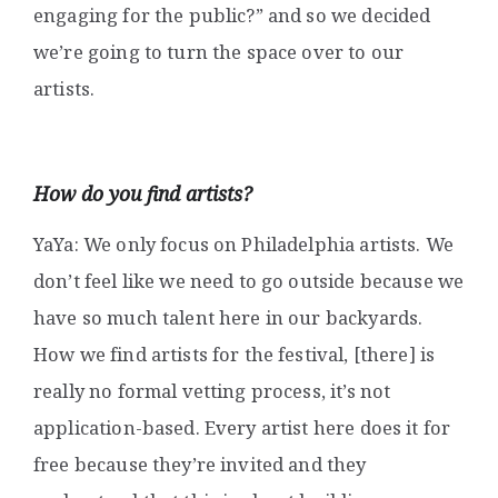
engaging for the public?” and so we decided
we’re going to turn the space over to our
artists.
How do you find artists?
YaYa: We only focus on Philadelphia artists. We
don’t feel like we need to go outside because we
have so much talent here in our backyards.
How we find artists for the festival, [there] is
really no formal vetting process, it’s not
application-based. Every artist here does it for
free because they’re invited and they