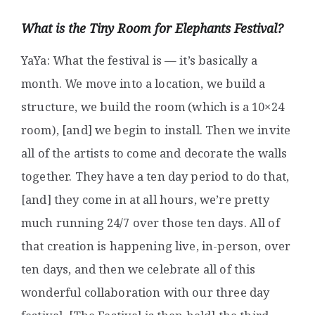
What is the Tiny Room for Elephants Festival?
YaYa: What the festival is — it’s basically a
month. We move into a location, we build a
structure, we build the room (which is a 10×24
room), [and] we begin to install. Then we invite
all of the artists to come and decorate the walls
together. They have a ten day period to do that,
[and] they come in at all hours, we’re pretty
much running 24/7 over those ten days. All of
that creation is happening live, in-person, over
ten days, and then we celebrate all of this
wonderful collaboration with our three day