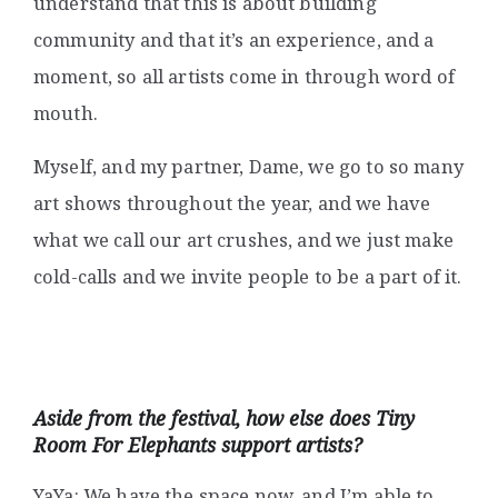
understand that this is about building
community and that it’s an experience, and a
moment, so all artists come in through word of
mouth.
Myself, and my partner, Dame, we go to so many
art shows throughout the year, and we have
what we call our art crushes, and we just make
cold-calls and we invite people to be a part of it.
Aside from the festival, how else does Tiny
Room For Elephants support artists?
YaYa: We have the space now, and I’m able to