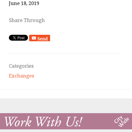
June 18, 2019
Share Through
Send
Categories
Exchanges