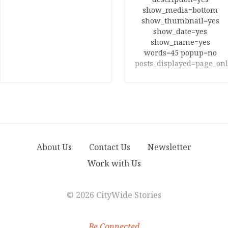
show_media=bottom
show_thumbnail=yes
show_date=yes
show_name=yes
words=45 popup=no
posts_displayed=page_onl
About Us
Contact Us
Newsletter
Work with Us
©
2026 CityWide Stories
Be Connected