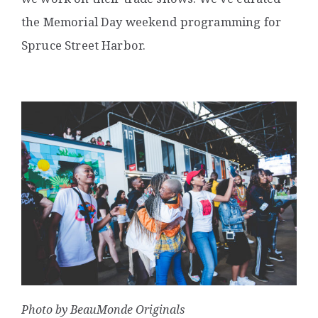
the Memorial Day weekend programming for
Spruce Street Harbor.
Photo by BeauMonde Originals