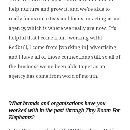
help nurture and grow it, and we’re able to
really focus on artists and focus on acting as an
agency, which is where we really are now. It’s
helpful that I come from [working with]
Redbull, I come from [working in] advertising
and I have all of those connections still, so all of
the business we’ve been able to get as an
agency has come from word of mouth.
What brands and organizations have you
worked with in the past through Tiny Room For
Elephants?