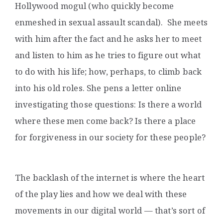
Hollywood mogul (who quickly become
enmeshed in sexual assault scandal). She meets
with him after the fact and he asks her to meet
and listen to him as he tries to figure out what
to do with his life; how, perhaps, to climb back
into his old roles. She pens a letter online
investigating those questions: Is there a world
where these men come back? Is there a place
for forgiveness in our society for these people?
The backlash of the internet is where the heart
of the play lies and how we deal with these
movements in our digital world — that’s sort of