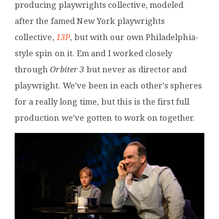
producing playwrights collective, modeled
after the famed New York playwrights
collective,
13P
, but with our own Philadelphia-
style spin on it. Em and I worked closely
through
Orbiter 3
but never as director and
playwright. We’ve been in each other’s spheres
for a really long time, but this is the first full
production we’ve gotten to work on together.