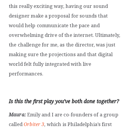
this really exciting way, having our sound
designer make a proposal for sounds that
would help communicate the pace and
overwhelming drive of the internet. Ultimately,
the challenge for me, as the director, was just
making sure the projections and that digital
world felt fully integrated with live
performances.
Is this the first play you’ve both done together?
Maura:
Emily and I are co-founders of a group
called
Orbiter 3
, which is Philadelphia’s first