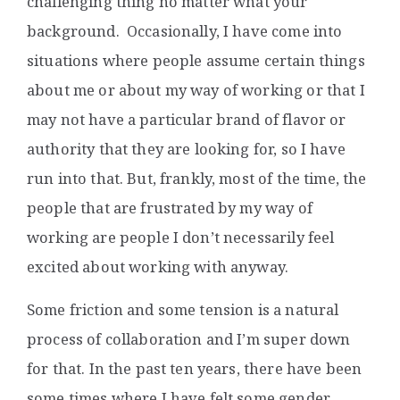
challenging thing no matter what your
background. Occasionally, I have come into
situations where people assume certain things
about me or about my way of working or that I
may not have a particular brand of flavor or
authority that they are looking for, so I have
run into that. But, frankly, most of the time, the
people that are frustrated by my way of
working are people I don’t necessarily feel
excited about working with anyway.
Some friction and some tension is a natural
process of collaboration and I’m super down
for that. In the past ten years, there have been
some times where I have felt some gender