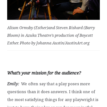
Alison Ormsby (Esther)and Steven Rishard (Barry
Bloom) in Azuka Theatre’s production of Boycott
Esther. Photo by Johanna Austin/AustinArt.org
What’s your mission for the audience?
Emily:
We often say that a play poses more
questions than it does answers. I think one of
the most satisfying things for any playwright is