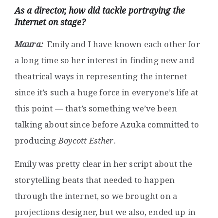
As a director, how did tackle portraying the
Internet on stage?
Maura:
Emily and I have known each other for
a long time so her interest in finding new and
theatrical ways in representing the internet
since it’s such a huge force in everyone’s life at
this point — that’s something we’ve been
talking about since before Azuka committed to
producing
Boycott Esther
.
Emily was pretty clear in her script about the
storytelling beats that needed to happen
through the internet, so we brought on a
projections designer, but we also, ended up in