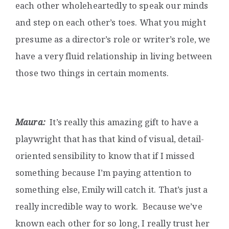
each other wholeheartedly to speak our minds
and step on each other’s toes. What you might
presume as a director’s role or writer’s role, we
have a very fluid relationship in living between
those two things in certain moments.
Maura:
It’s really this amazing gift to have a
playwright that has that kind of visual, detail-
oriented sensibility to know that if I missed
something because I’m paying attention to
something else, Emily will catch it. That’s just a
really incredible way to work. Because we’ve
known each other for so long, I really trust her