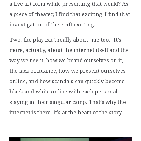
a live art form while presenting that world? As
a piece of theater, I find that exciting. I find that
investigation of the craft exciting.
Two, the play isn’t really about “me too.” It’s
more, actually, about the internet itself and the
way we use it, how we brand ourselves on it,
the lack of nuance, how we present ourselves
online, and how scandals can quickly become
black and white online with each personal
staying in their singular camp. That’s why the
internet is there, it’s at the heart of the story.