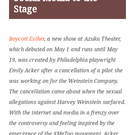
Stage
Boycott Esther
, a new show at Azuka Theater,
which debuted on May 1 and runs until May
19, was
created by Philadelphia playwright
Emily Acker after a cancellation of a pilot she
was working on for the Weinstein Company.
The cancellation came about when the sexual
allegations against Harvey Weinstein surfaced.
With the internet and media in a frenzy over
the controversy and feeling inspired by the
emergence of the #MeToo movement, Acker