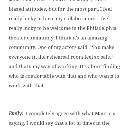
biased attitudes, but for the most part, I feel
really lucky to have my collaborators. I feel
really lucky to be welcome in the Philadelphia
theater community, I think it’s an amazing
community. One of my actors said, “You make
everyone in the rehearsal room feel so safe,”
and that’s my way of working. It’s about finding
who is comfortable with that and who wants to
work with that.
Emily:
I completely agree with what Maura is
saying. I would say that a lot of times in the