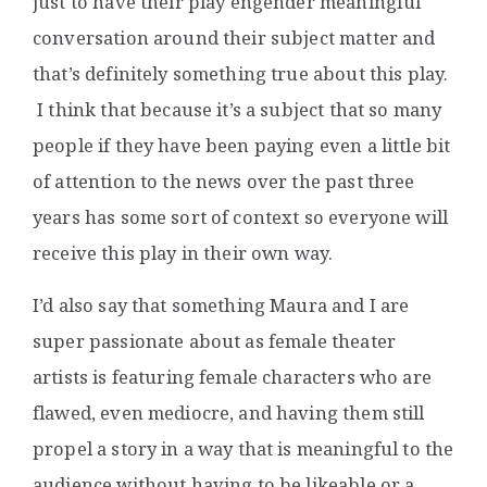
just to have their play engender meaningful
conversation around their subject matter and
that’s definitely something true about this play.
I think that because it’s a subject that so many
people if they have been paying even a little bit
of attention to the news over the past three
years has some sort of context so everyone will
receive this play in their own way.
I’d also say that something Maura and I are
super passionate about as female theater
artists is featuring female characters who are
flawed, even mediocre, and having them still
propel a story in a way that is meaningful to the
audience without having to be likeable or a