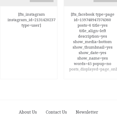
[fts_instagram
[fts_facebook type=page
instagram_id=2131420237
id=159748947374360
type=user]
posts=6 title=yes
title_align=left
description=yes
show_media=bottom
show_thumbnail=yes
show_date=yes
show_name=yes
words=45 popup=no
posts_displayed=page_onl
About Us
Contact Us
Newsletter