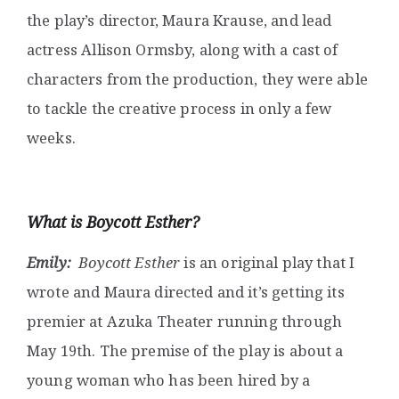
the play’s director, Maura Krause, and lead
actress Allison Ormsby, along with a cast of
characters from the production, they were able
to tackle the creative process in only a few
weeks.
What is Boycott Esther?
Emily:
Boycott Esther
is an original play that I
wrote and Maura directed and it’s getting its
premier at Azuka Theater running through
May 19th. The premise of the play is about a
young woman who has been hired by a