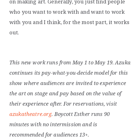
on making art. Generally, you just find people
who you want to work with and want to work
with you and I think, for the most part, it works
out.
This new work runs from May 1 to May 19. Azuka
continues its pay-what-you-decide model for this
show where audiences are invited to experience
the art on stage and pay based on the value of
their experience after. For reservations, visit
azukatheatre.org
. Boycott Esther runs 90
minutes with no intermission and is
recommended for audiences 13+.