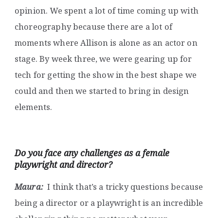
opinion. We spent a lot of time coming up with
choreography because there are a lot of
moments where Allison is alone as an actor on
stage. By week three, we were gearing up for
tech for getting the show in the best shape we
could and then we started to bring in design
elements.
Do you face any challenges as a female
playwright and director?
Maura:
I think that’s a tricky questions because
being a director or a playwright is an incredible