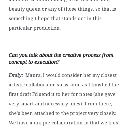
beauty queen or any of those things, so that is
something I hope that stands out in this
particular production.
Can you talk about the creative process from
concept to execution?
Emily:
Maura, I would consider her my closest
artistic collaborator, so as soon as I finished the
first draft I’d send it to her for notes (she gave
very smart and necessary ones). From there,
she’s been attached to the project very closely.
We have a unique collaboration in that we trust