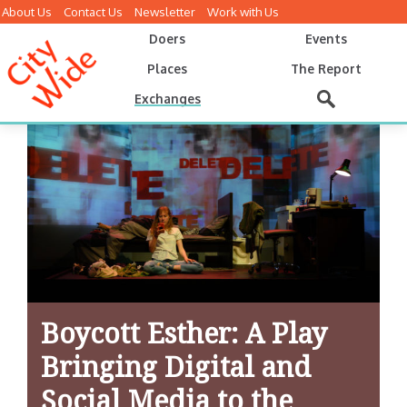
About Us
Contact Us
Newsletter
Work with Us
Doers
Events
Places
The Report
Exchanges
Boycott Esther: A Play
Bringing Digital and
Social Media to the