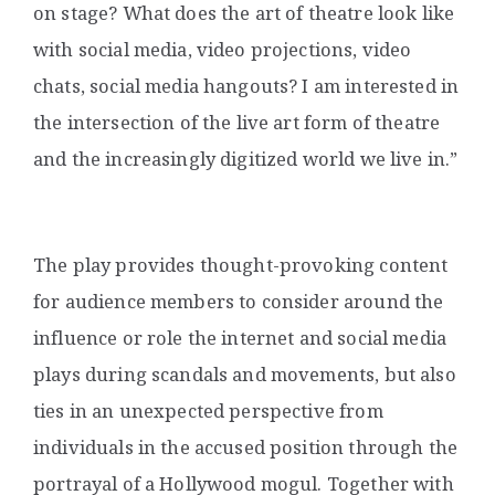
on stage? What does the art of theatre look like
with social media, video projections, video
chats, social media hangouts? I am interested in
the intersection of the live art form of theatre
and the increasingly digitized world we live in.”
The play provides thought-provoking content
for audience members to consider around the
influence or role the internet and social media
plays during scandals and movements, but also
ties in an unexpected perspective from
individuals in the accused position through the
portrayal of a Hollywood mogul.
Together with