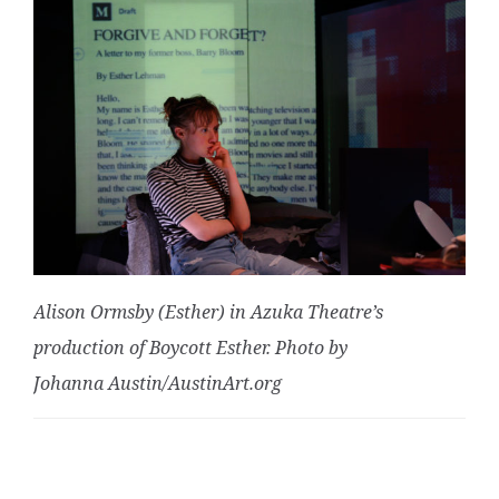
Alison Ormsby (Esther) in Azuka Theatre’s
production of Boycott Esther. Photo by
Johanna Austin/AustinArt.org