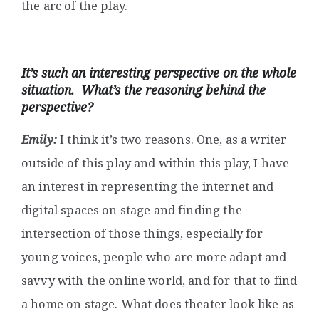
the arc of the play.
It’s such an interesting perspective on the whole
situation. What’s the reasoning behind the
perspective?
Emily:
I think it’s two reasons. One, as a writer
outside of this play and within this play, I have
an interest in representing the internet and
digital spaces on stage and finding the
intersection of those things, especially for
young voices, people who are more adapt and
savvy with the online world, and for that to find
a home on stage. What does theater look like as