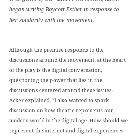
began writing
Boycott Esther
in response to
her solidarity with the movement.
Although the premise responds to the
discussions around the movement, at the heart
of the play is the digital conversation,
questioning the power that lies in the
discussions centered around these issues.
Acker explained, “I also wanted to spark
discussion on how theatre represents our
modern world in the digital age. How should we
represent the internet and digital experiences