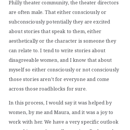
Philly theater community, the theater directors
are often male. That either consciously or
subconsciously potentially they are excited
about stories that speak to them, either
aesthetically or the character is someone they
can relate to. I tend to write stories about
disagreeable women, and I know that about
myself so either consciously or not consciously
those stories aren’t for everyone and come
across those roadblocks for sure.
In this process, I would say it was helped by
women, by me and Maura, and it was a joy to
work with her. We have a very specific outlook