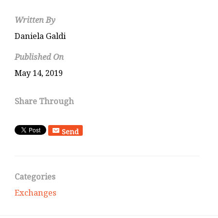
Written By
Daniela Galdi
Published On
May 14, 2019
Share Through
Send
Categories
Exchanges