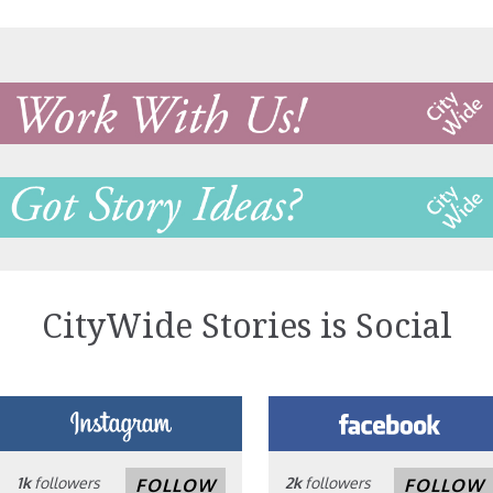
CityWide Stories is Social
1k
followers
2k
followers
FOLLOW
FOLLOW