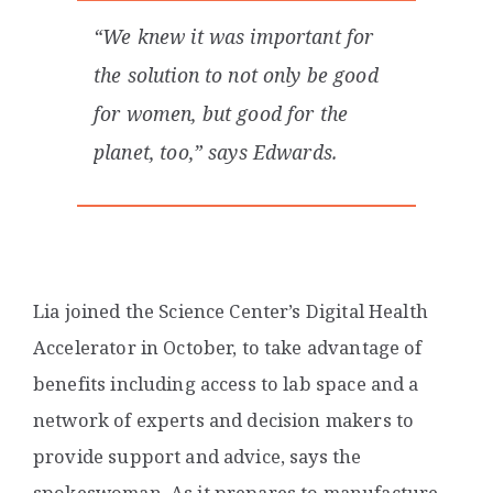
“We knew it was important for
the solution to not only be good
for women, but good for the
planet, too,” says Edwards.
Lia joined the Science Center’s Digital Health
Accelerator in October, to take advantage of
benefits including access to lab space and a
network of experts and decision makers to
provide support and advice, says the
spokeswoman. As it prepares to manufacture