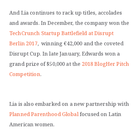
And Lia continues to rack up titles, accolades
and awards. In December, the company won the
TechCrunch Startup Battlefield at Disrupt
Berlin 2017
,
winning €42,000 and the coveted
Disrupt Cup.
In late January, Edwards won a
grand prize of $50,000 at the
2018 BlogHer Pitch
Competition
.
Lia is also embarked on a new partnership with
Planned Parenthood Global
focused on Latin
American women.