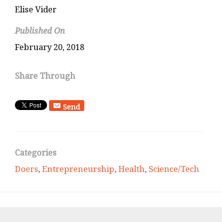
Elise Vider
Published On
February 20, 2018
Share Through
Send
Categories
Doers
,
Entrepreneurship
,
Health
,
Science/Tech