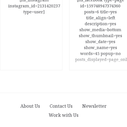
instagram_id=2131420237
id=159748947374360
type=user]
posts=6 title=yes
title_align=left
description=yes
show_media=bottom
show_thumbnail=yes
show_date=yes
show_name=yes
words=45 popup=no
posts_displayed=page_onl
About Us
Contact Us
Newsletter
Work with Us