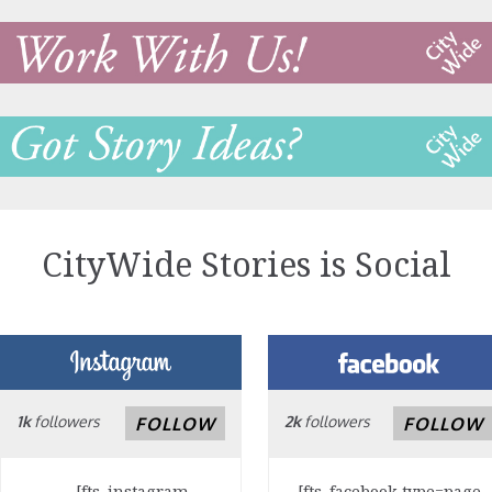
CityWide Stories is Social
1k
followers
2k
followers
FOLLOW
FOLLOW
[fts_instagram
[fts_facebook type=page