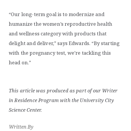
“Our long-term goal is to modernize and
humanize the women’s reproductive health
and wellness category with products that
delight and deliver,” says Edwards. “By starting
with the pregnancy test, we’re tackling this
head on.”
This article was produced as part of our Writer
in Residence Program with the University City
Science Center.
Written By