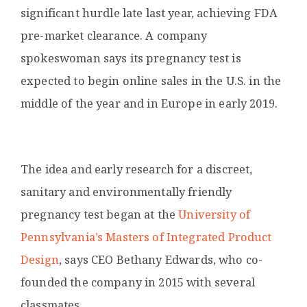
significant hurdle late last year, achieving FDA
pre-market clearance. A company
spokeswoman says its pregnancy test is
expected to begin online sales in the U.S. in the
middle of the year and in Europe in early 2019.
The idea and early research for a discreet,
sanitary and environmentally friendly
pregnancy test began at the
University of
Pennsylvania’s Masters of Integrated Product
Design
,
says CEO Bethany Edwards, who co-
founded the company in 2015 with several
classmates.