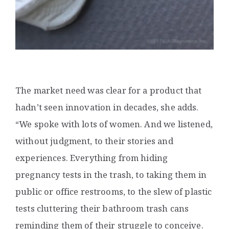
The market need was clear for a product that
hadn’t seen innovation in decades, she adds.
“We spoke with lots of women. And we listened,
without judgment, to their stories and
experiences. Everything from hiding
pregnancy tests in the trash, to taking them in
public or office restrooms, to the slew of plastic
tests cluttering their bathroom trash cans
reminding them of their struggle to conceive.