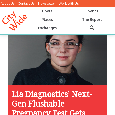
About Us
Contact Us
Newsletter
Work with Us
Doers
Events
Places
The Report
Exchanges
Lia Diagnostics’ Next-
Gen Flushable
Pregnancy Test Gets