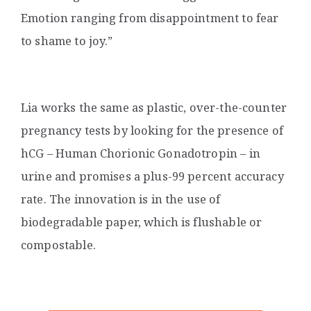
Emotion ranging from disappointment to fear
to shame to joy.”
Lia works the same as plastic, over-the-counter
pregnancy tests
by looking for the presence of
hCG – Human Chorionic Gonadotropin – in
urine and promises a plus-99 percent accuracy
rate. The innovation is in the use of
biodegradable paper, which is flushable or
compostable.