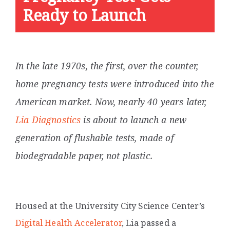
Ready to Launch
In the late 1970s, the first, over-the-counter,
home pregnancy tests were introduced into the
American market. Now, nearly 40 years later,
Lia Diagnostics
is about to launch a new
generation of flushable tests, made of
biodegradable paper, not plastic.
Housed at the University City Science Center’s
Digital Health Accelerator
,
Lia passed a