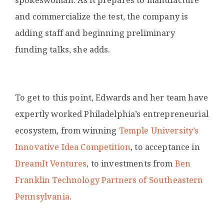
and commercialize the test, the company is
adding staff and beginning preliminary
funding talks, she adds.
To get to this point, Edwards and her team have
expertly worked Philadelphia’s entrepreneurial
ecosystem, from winning
Temple University’s
Innovative Idea Competition
, to acceptance in
DreamIt Ventures
,
to investments from
Ben
Franklin Technology Partners of Southeastern
Pennsylvania
.